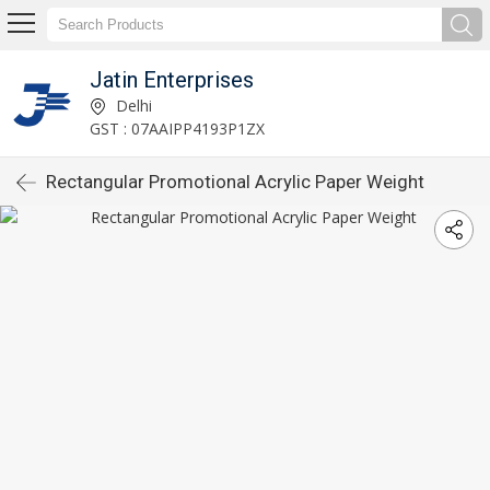
Jatin Enterprises
Delhi
GST : 07AAIPP4193P1ZX
Rectangular Promotional Acrylic Paper Weight