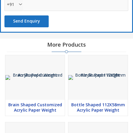
+91
Send Enquiry
More Products
Brain Shaped Customized
Bottle Shaped 112X58mm
Acrylic Paper Weight
Acrylic Paper Weight