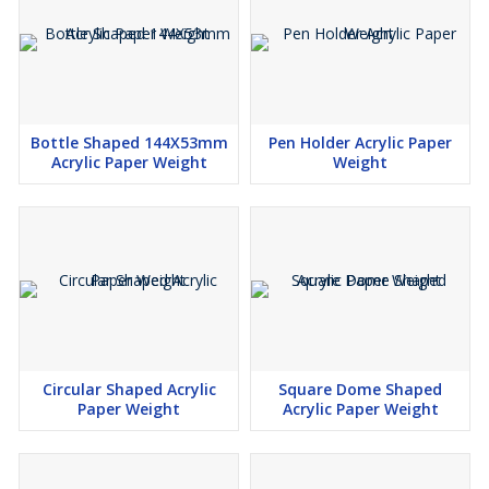
Bottle Shaped 144X53mm
Pen Holder Acrylic Paper
Acrylic Paper Weight
Weight
Circular Shaped Acrylic
Square Dome Shaped
Paper Weight
Acrylic Paper Weight