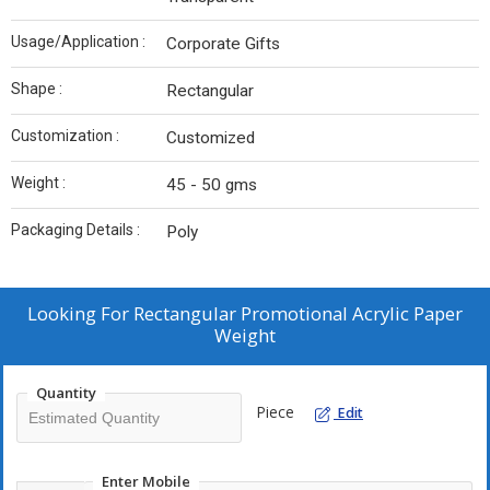
Usage/Application :
Corporate Gifts
Shape :
Rectangular
Customization :
Customized
Weight :
45 - 50 gms
Packaging Details :
Poly
Looking For
Rectangular Promotional Acrylic Paper
Weight
Quantity
Piece
Edit
Enter Mobile