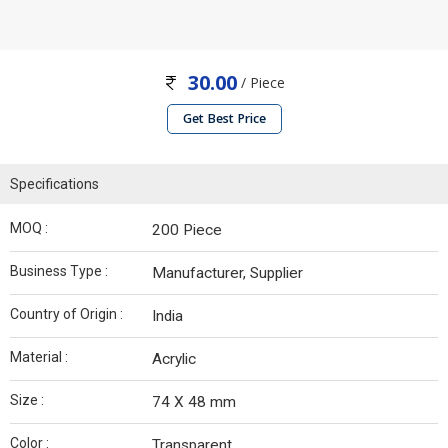
30.00
/ Piece
Get Best Price
Specifications
MOQ :
200 Piece
Business Type :
Manufacturer, Supplier
Country of Origin :
India
Material :
Acrylic
Size :
74 X 48 mm
Color :
Transparent