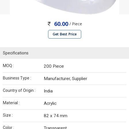
60.00
/ Piece
Get Best Price
Specifications
MOQ :
200 Piece
Business Type :
Manufacturer, Supplier
Country of Origin :
India
Material :
Acrylic
Size :
82 x 74 mm
Color :
Transparent