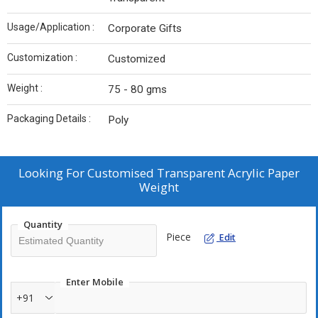
Usage/Application :
Corporate Gifts
Customization :
Customized
Weight :
75 - 80 gms
Packaging Details :
Poly
Looking For
Customised Transparent Acrylic Paper
Weight
Quantity
Piece
Edit
Enter Mobile
+91