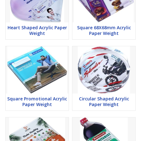
Heart Shaped Acrylic Paper
Square 68X68mm Acrylic
Weight
Paper Weight
Square Promotional Acrylic
Circular Shaped Acrylic
Paper Weight
Paper Weight