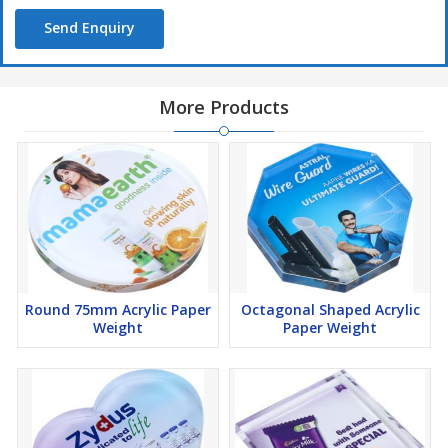
Send Enquiry
More Products
Round 75mm Acrylic Paper
Octagonal Shaped Acrylic
Weight
Paper Weight