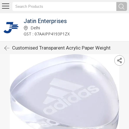
Jatin Enterprises
Delhi
GST : 07AAIPP4193P1ZX
Customised Transparent Acrylic Paper Weight