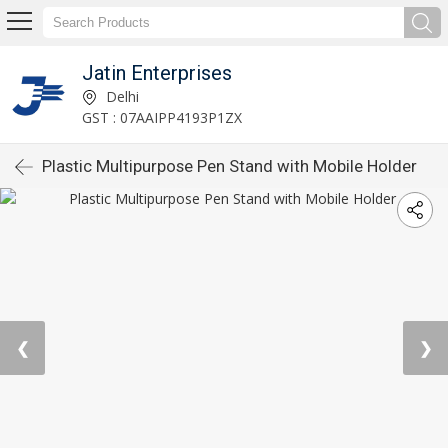
Jatin Enterprises
Delhi
GST : 07AAIPP4193P1ZX
Plastic Multipurpose Pen Stand with Mobile Holder
❮
❯