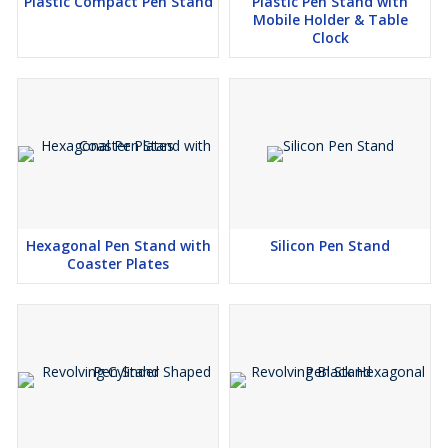
Plastic Compact Pen Stand
Plastic Pen Stand with
Mobile Holder & Table
Clock
Hexagonal Pen Stand with
Silicon Pen Stand
Coaster Plates