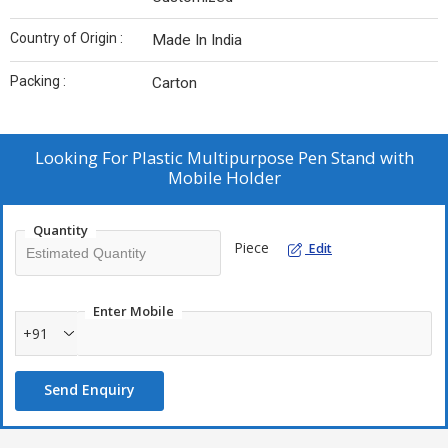
Country of Origin :
Made In India
Packing :
Carton
Looking For
Plastic Multipurpose Pen Stand with
Mobile Holder
Quantity
Piece
Edit
Enter Mobile
+91
Send Enquiry