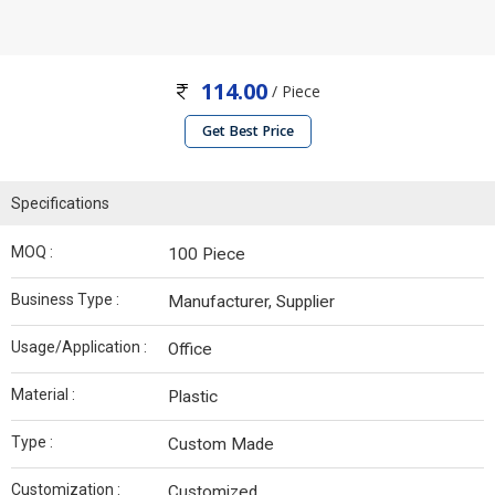
114.00
/ Piece
Get Best Price
Specifications
MOQ :
100 Piece
Business Type :
Manufacturer, Supplier
Usage/Application :
Office
Material :
Plastic
Type :
Custom Made
Customization :
Customized