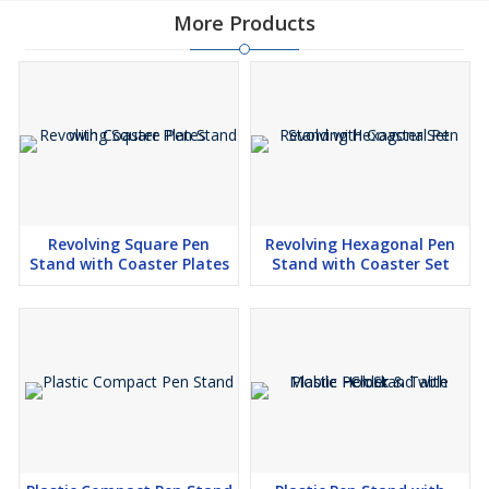
More Products
Revolving Square Pen
Revolving Hexagonal Pen
Stand with Coaster Plates
Stand with Coaster Set