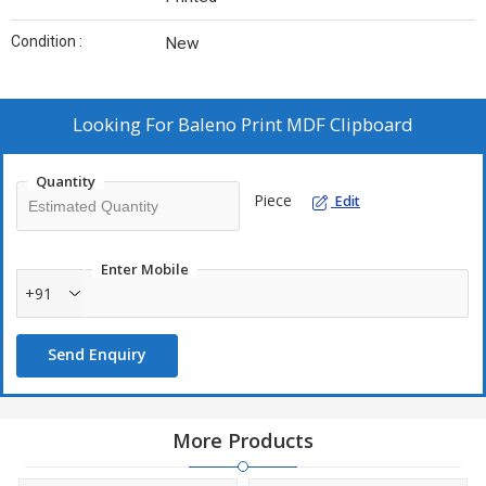
Condition :
New
Looking For
Baleno Print MDF Clipboard
Quantity
Piece
Edit
Enter Mobile
+91
Send Enquiry
More Products