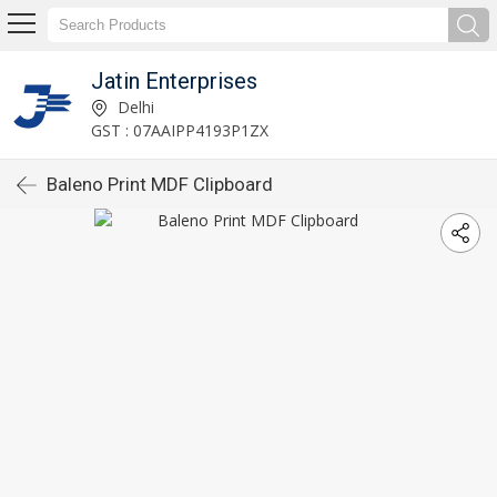
Jatin Enterprises
Delhi
GST : 07AAIPP4193P1ZX
Baleno Print MDF Clipboard