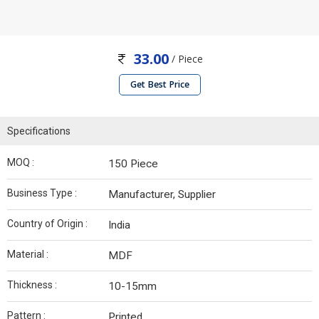
33.00
/ Piece
Get Best Price
Specifications
MOQ :
150 Piece
Business Type :
Manufacturer, Supplier
Country of Origin :
India
Material :
MDF
Thickness :
10-15mm
Pattern :
Printed