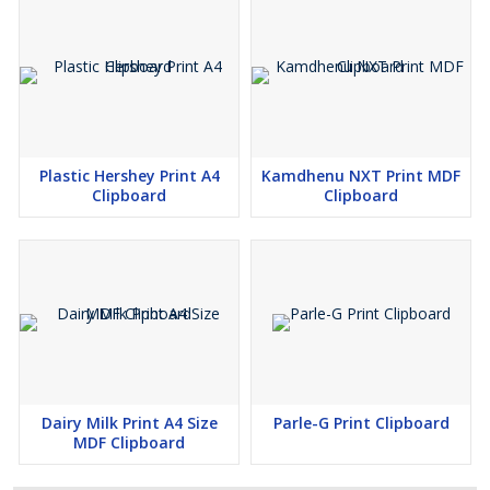
Plastic Hershey Print A4
Kamdhenu NXT Print MDF
Clipboard
Clipboard
Dairy Milk Print A4 Size
Parle-G Print Clipboard
MDF Clipboard