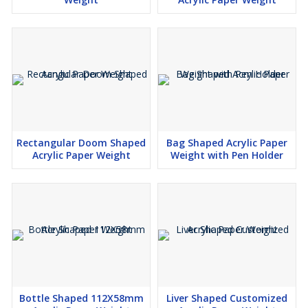
Rectangular Doom Shaped
Bag Shaped Acrylic Paper
Acrylic Paper Weight
Weight with Pen Holder
Bottle Shaped 112X58mm
Liver Shaped Customized