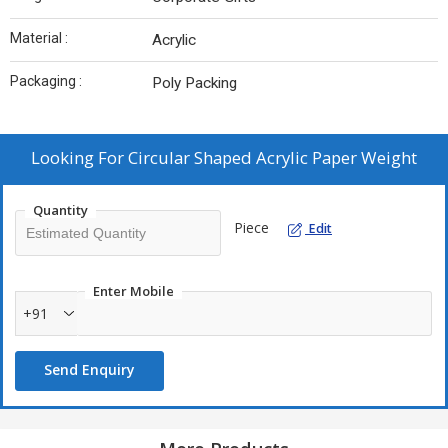
Material :
Acrylic
Packaging :
Poly Packing
Looking For
Circular Shaped Acrylic Paper Weight
Quantity
Piece
Edit
Enter Mobile
+91
Send Enquiry