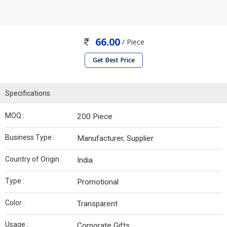
66.00
/ Piece
Get Best Price
Specifications
MOQ :
200 Piece
Business Type :
Manufacturer, Supplier
Country of Origin :
India
Type :
Promotional
Color :
Transparent
Usage :
Corporate Gifts