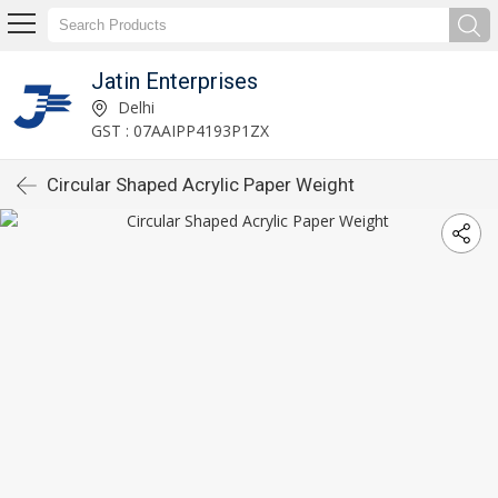
Jatin Enterprises
Delhi
GST : 07AAIPP4193P1ZX
Circular Shaped Acrylic Paper Weight