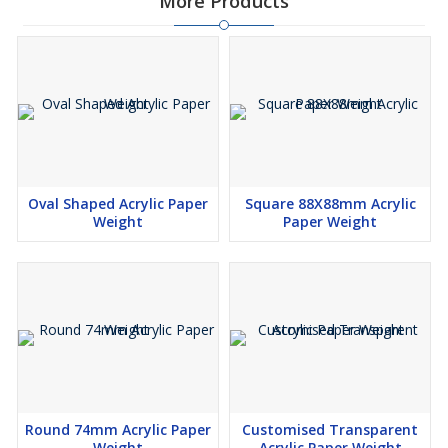
More Products
Oval Shaped Acrylic Paper
Square 88X88mm Acrylic
Weight
Paper Weight
Round 74mm Acrylic Paper
Customised Transparent
Weight
Acrylic Paper Weight