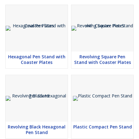
Hexagonal Pen Stand with
Revolving Square Pen
Coaster Plates
Stand with Coaster Plates
Revolving Black Hexagonal
Plastic Compact Pen Stand
Pen Stand