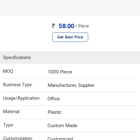
58.00
/ Piece
Get Best Price
Specifications
MOQ :
1000 Piece
Business Type :
Manufacturer, Supplier
Usage/Application :
Office
Material :
Plastic
Type :
Custom Made
Customization :
Customized