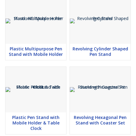
Plastic Multipurpose Pen
Revolving Cylinder Shaped
Stand with Mobile Holder
Pen Stand
Plastic Pen Stand with
Revolving Hexagonal Pen
Mobile Holder & Table
Stand with Coaster Set
Clock