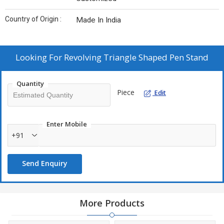
Country of Origin :
Made In India
Looking For
Revolving Triangle Shaped Pen Stand
Quantity
Piece
Edit
Enter Mobile
+91
Send Enquiry
More Products