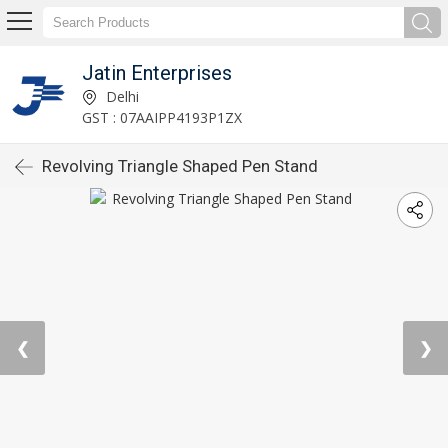
Jatin Enterprises
Delhi
GST : 07AAIPP4193P1ZX
Revolving Triangle Shaped Pen Stand
❮
❯