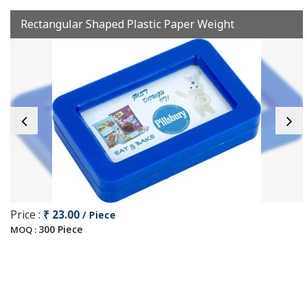
Rectangular Shaped Plastic Paper Weight
Price :
₹ 23.00
/ Piece
300 Piece
MOQ :