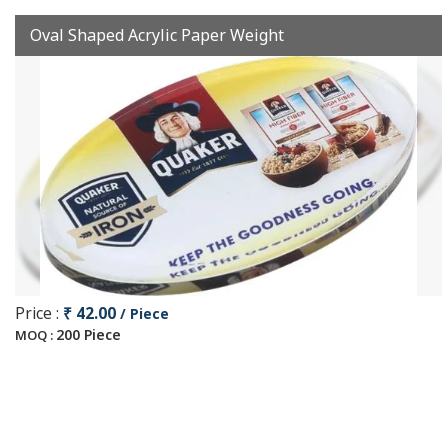
Oval Shaped Acrylic Paper Weight
Price :
₹ 42.00
/ Piece
200 Piece
MOQ :